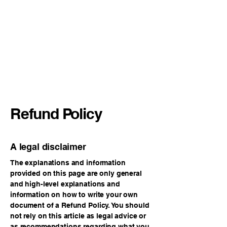
International Symposium on
Beef Cattle Welfare
Refund Policy
A legal disclaimer
The explanations and information
provided on this page are only general
and high-level explanations and
information on how to write your own
document of a Refund Policy. You should
not rely on this article as legal advice or
as recommendations regarding what you