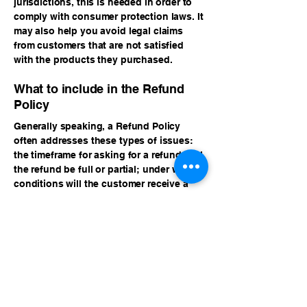
jurisdictions, this is needed in order to
comply with consumer protection laws. It
may also help you avoid legal claims
from customers that are not satisfied
with the products they purchased.
What to include in the Refund
Policy
Generally speaking, a Refund Policy
often addresses these types of issues:
the timeframe for asking for a refund; will
the refund be full or partial; under which
conditions will the customer receive a
refund; and much, much more.
Sponsor & Symposium
Inquiries