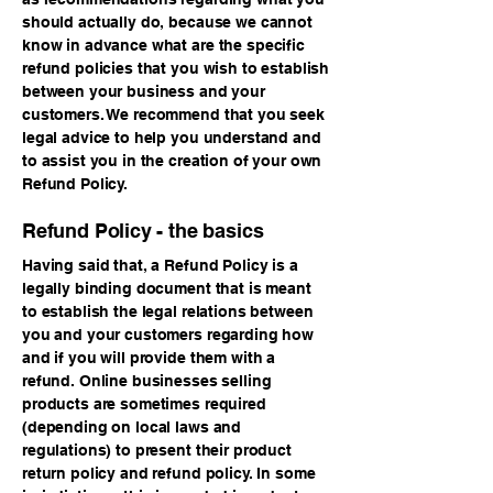
should actually do, because we cannot
know in advance what are the specific
refund policies that you wish to establish
between your business and your
customers. We recommend that you seek
legal advice to help you understand and
to assist you in the creation of your own
Refund Policy.
Refund Policy - the basics
Having said that, a Refund Policy is a
legally binding document that is meant
to establish the legal relations between
you and your customers regarding how
and if you will provide them with a
refund. Online businesses selling
products are sometimes required
(depending on local laws and
regulations) to present their product
return policy and refund policy. In some